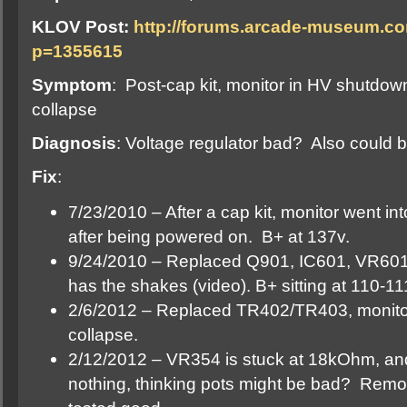
KLOV Post:
http://forums.arcade-museum.c
p=1355615
Symptom
: Post-cap kit, monitor in HV shutdown
collapse
Diagnosis
: Voltage regulator bad? Also could b
Fix
:
7/23/2010 – After a cap kit, monitor went i
after being powered on. B+ at 137v.
9/24/2010 – Replaced Q901, IC601, VR601
has the shakes (video). B+ sitting at 110-11
2/6/2012 – Replaced TR402/TR403, monitor
collapse.
2/12/2012 – VR354 is stuck at 18kOhm, and
nothing, thinking pots might be bad? Remove