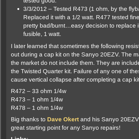
tested good.
3/3/2012 – Tested R473 (1 ohm, by the flyb
Replaced it with a 1/2 watt. R477 tested fine
pretty bad/burnt…easy decision to replace i
fusible, 1 watt.
I later learned that sometimes the following res
out during a cap kit on the Sanyo 20EZV. The maj
the market do not include them. They are includ
the Twisted Quarter kit. Failure of any one of th
cause vertical collapse after completing a cap 
R472 – 33 ohm 1/4w
R473 – 1 ohm 1/4w
R478 – 1 ohm 1/4w
Big thanks to
Dave Okert
and his Sanyo 20EZV F
great starting point for any Sanyo repairs!