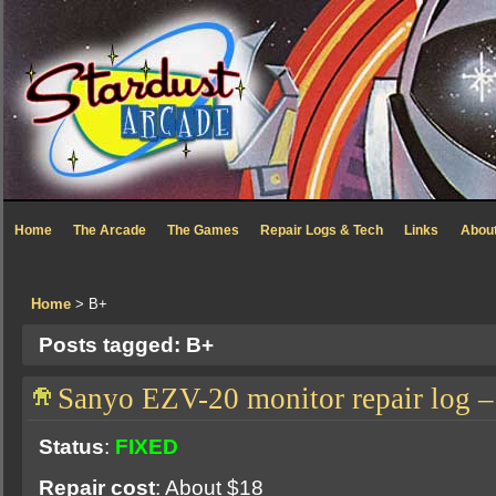
Home
The Arcade
The Games
Repair Logs & Tech
Links
Abou
Home
> B+
Posts tagged: B+
Sanyo EZV-20 monitor repair log
Status
:
FIXED
Repair cost
: About $18