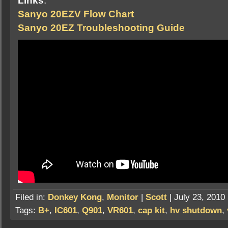
Links
:
Sanyo 20EZV Flow Chart
Sanyo 20EZ Troubleshooting Guide
Filed in:
Donkey Kong
,
Monitor
|
Scott
| July 23, 2010
Tags:
B+
,
IC601
,
Q901
,
VR601
,
cap kit
,
hv shutdown
,