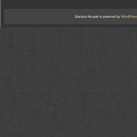
Stardust Arcade is powered by
WordPres